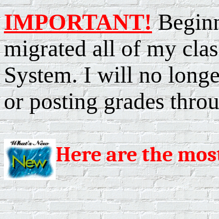
IMPORTANT!
Beginn
migrated all of my cl
System. I will no longe
or posting grades throu
Here are the mos