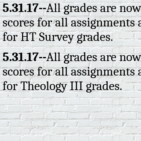
5.31.17--
All grades are now
scores for all assignments 
for HT Survey grades.
5.31.17--
All grades are now
scores for all assignments 
for Theology III grades.