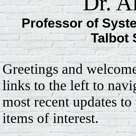
Dr. A
Professor of Syst
Talbot
Greetings and welcome
links to the left to navi
most recent updates to 
items of interest.